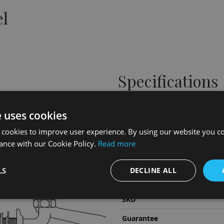
el
Specifications
Height
e uses cookies
Width
 cookies to improve user experience. By using our website you co
Depth
ance with our Cookie Policy.
Read more
Material
LS
DECLINE ALL
Colour/Finish
SKU
Guarantee