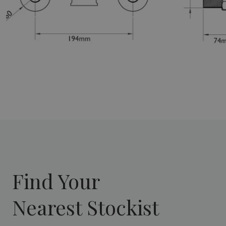
Find Your
Nearest Stockist