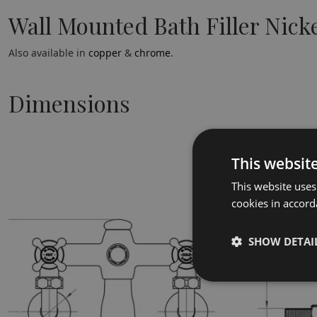
Wall Mounted Bath Filler Nick
Also available in
copper
&
chrome
.
Dimensions
This websit
This website uses
cookies in accord
SHOW DETAI