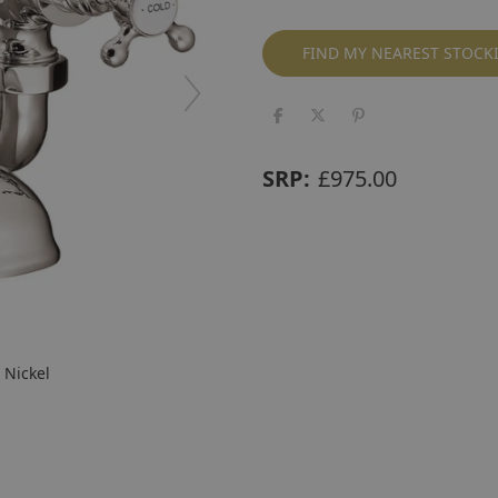
FIND MY NEAREST STOCK
SRP:
£
975.00
 Nickel