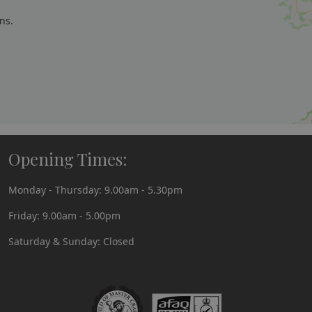
ns.
Opening Times:
Monday - Thursday: 9.00am - 5.30pm
Friday: 9.00am - 5.00pm
Saturday & Sunday: Closed