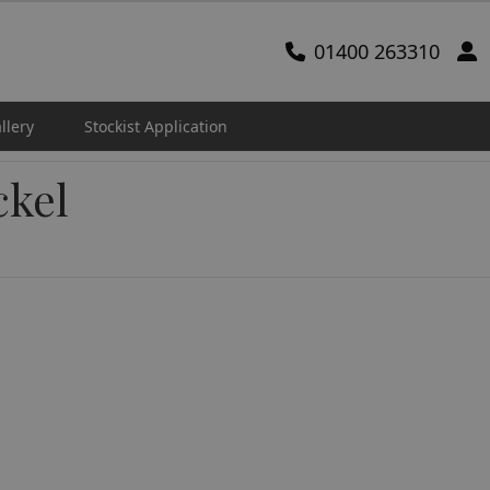
01400 263310
llery
Stockist Application
ckel