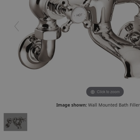
Click to zoom
Image shown:
Wall Mounted Bath Filler