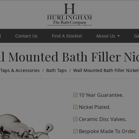
d
Contact Us
Find A Stockist
About Us
Ga
l Mounted Bath Filler Ni
Taps & Accessories
Bath Taps
Wall Mounted Bath Filler Nickel
10 Year Guarantee.
Nickel Plated.
Ceramic Disc Valves.
Bespoke Made To Order.