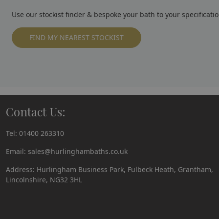
Use our stockist finder & bespoke your bath to your specificatio
FIND MY NEAREST STOCKIST
Contact Us:
Tel:
01400 263310
Email:
sales@hurlinghambaths.co.uk
Address: Hurlingham Business Park, Fulbeck Heath, Grantham,
Lincolnshire, NG32 3HL