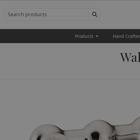
Products
Hand Crafte
Wal