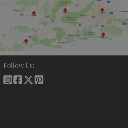
Follow Us: