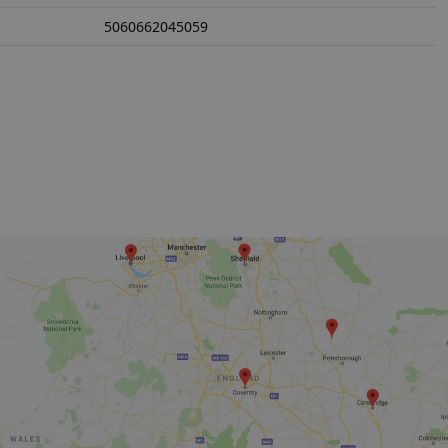
5060662045059