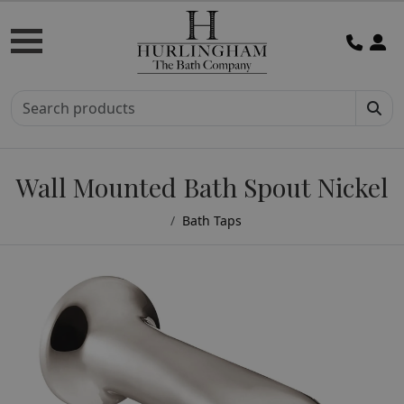
Wall Mounted Bath Spout Nickel
Bath Taps