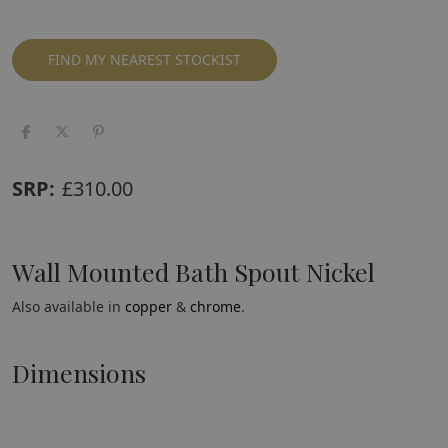
FIND MY NEAREST STOCKIST
SRP:
£
310.00
Wall Mounted Bath Spout Nickel
Also available in
copper
&
chrome
.
Dimensions