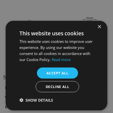
×
This website uses cookies
This website uses cookies to improve user
experience. By using our website you
consent to all cookies in accordance with
our Cookie Policy.
Read more
ACCEPT ALL
Specifications
DECLINE ALL
Height
65
mm
Width
65
mm
SHOW DETAILS
Depth
177
mm