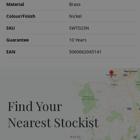
Material
Brass
Colour/Finish
Nickel
SKU
SWT023N
Guarantee
10 Years
EAN
5060662045141
Find Your
Nearest Stockist