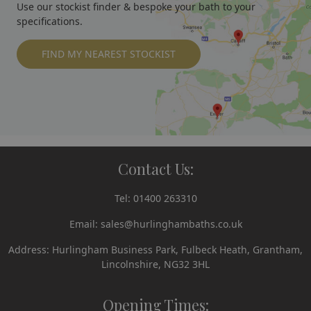
Use our stockist finder & bespoke your bath to your
specifications.
FIND MY NEAREST STOCKIST
Contact Us:
Tel:
01400 263310
Email:
sales@hurlinghambaths.co.uk
Address: Hurlingham Business Park, Fulbeck Heath, Grantham,
Lincolnshire, NG32 3HL
Opening Times: