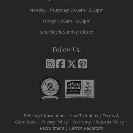
Monday - Thursday: 9.00am - 5.30pm
Friday: 9.00am - 5.00pm
Saturday & Sunday: Closed
Follow Us:
Delivery Information
How To Videos
Terms &
Conditions
Privacy Policy
Warranty
Returns Policy
Recruitment
Carron Radiators