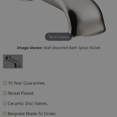
Tap to expand
Image shown:
Wall Mounted Bath Spout Nickel
10 Year Guarantee.
Nickel Plated.
Ceramic Disc Valves.
Bespoke Made To Order.