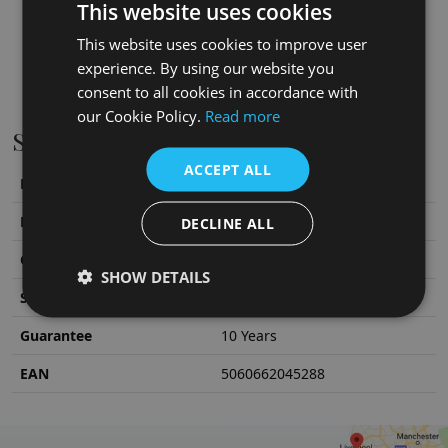
This website uses cookies
This website uses cookies to improve user
experience. By using our website you
consent to all cookies in accordance with
our Cookie Policy.
Read more
Specifications
ACCEPT ALL
Height
652
mm
Material
Brass
DECLINE ALL
Colour/Finish
Copper
SHOW DETAILS
SKU
SWT036C
Guarantee
10 Years
EAN
5060662045288