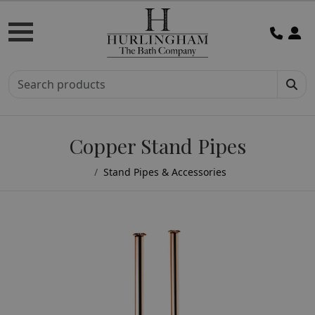
Copper Stand Pipes
Stand Pipes & Accessories