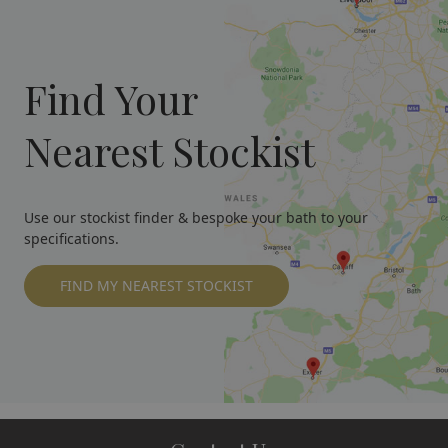
Find Your
Nearest Stockist
Use our stockist finder & bespoke your bath to your
specifications.
FIND MY NEAREST STOCKIST