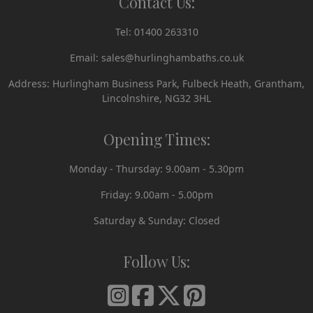
Contact Us:
Tel:
01400 263310
Email:
sales@hurlinghambaths.co.uk
Address: Hurlingham Business Park, Fulbeck Heath, Grantham,
Lincolnshire, NG32 3HL
Opening Times:
Monday - Thursday: 9.00am - 5.30pm
Friday: 9.00am - 5.00pm
Saturday & Sunday: Closed
Follow Us: