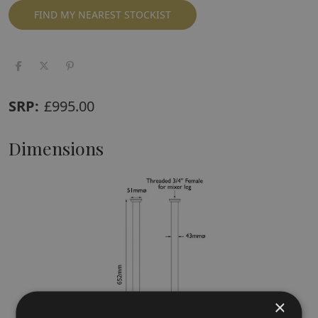
FIND MY NEAREST STOCKIST
SRP:
£
995.00
Dimensions
×