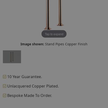
Tap to expand
Image shown:
Stand Pipes Copper Finish
10 Year Guarantee.
Unlacquered Copper Plated.
Bespoke Made To Order.